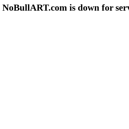
NoBullART.com is down for serv